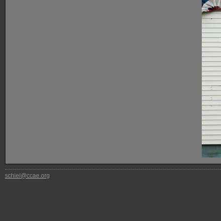
schiel@ccae.org