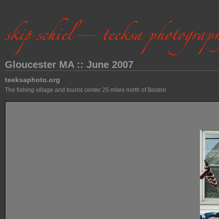
Gloucester MA :: June 2007
teeksaphoto.org
The fishing village and tourist center 25 miles north of Boston