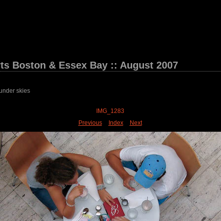
ts Boston & Essex Bay :: August 2007
under skies
IMG_1283
Previous
Index
Next