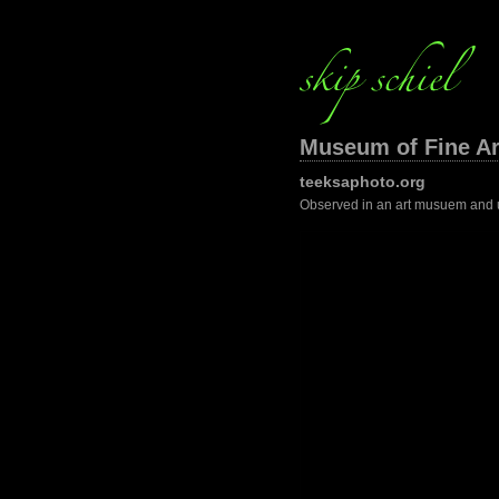
Museum of Fine Ar
teeksaphoto.org
Observed in an art musuem and 