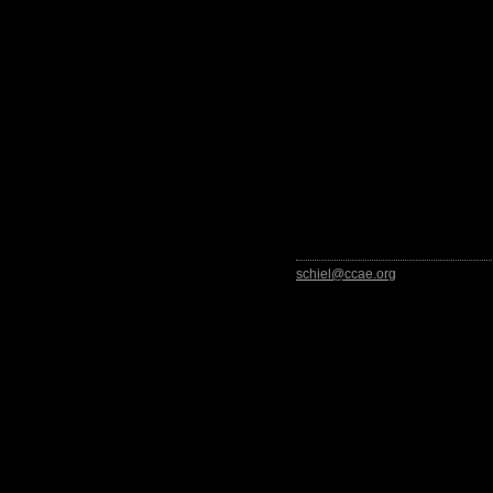
schiel@ccae.org