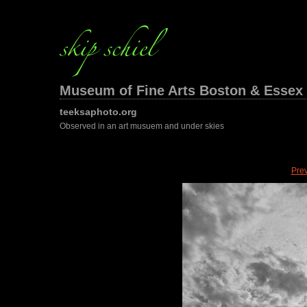
Museum of Fine Arts Boston & Essex 
teeksaphoto.org
Observed in an art musuem and under skies
Pre