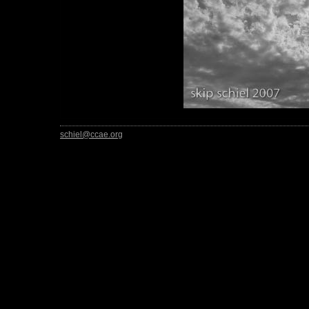
schiel@ccae.org