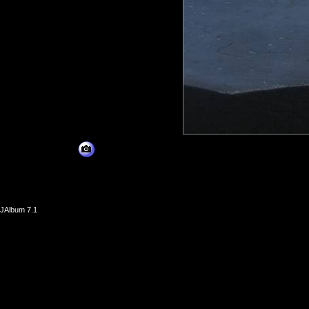
JAlbum 7.1