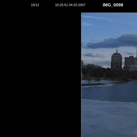
IMG_0098
10/12
16:25:51 04.03.2007