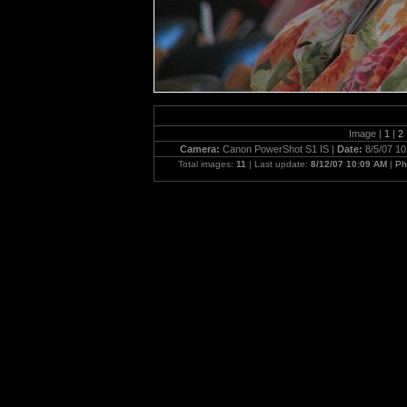
Image |
1
|
2
Camera:
Canon PowerShot S1 IS |
Date:
8/5/07 10
Total images:
11
| Last update:
8/12/07 10:09 AM
|
Ph