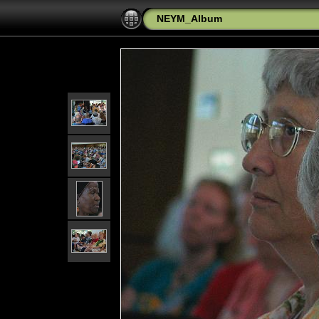
NEYM_Album