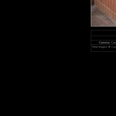
Camera:
Can
Total images:
8
| La