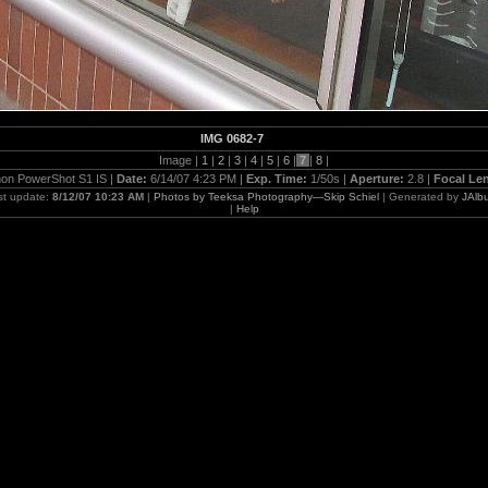
IMG 0682-7
Image |
1
|
2
|
3
|
4
|
5
|
6
|
7
|
8
|
on PowerShot S1 IS |
Date:
6/14/07 4:23 PM |
Exp. Time:
1/50s |
Aperture:
2.8 |
Focal Le
st update:
8/12/07 10:23 AM
|
Photos by Teeksa Photography—Skip Schiel
| Generated by
JAlb
|
Help