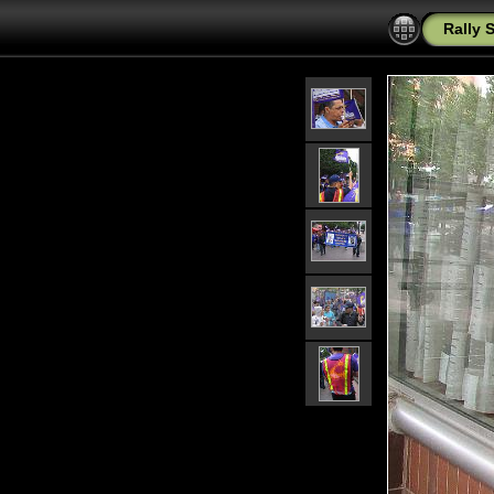
Rally 