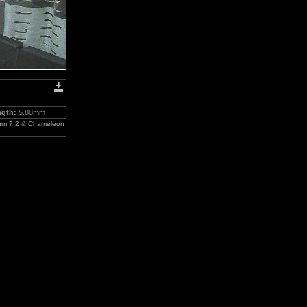
ngth:
5.88mm
um 7.2
&
Chameleon