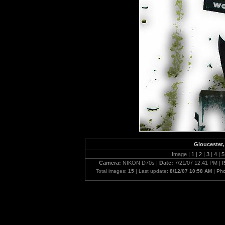
Gloucester, 
Image |
1
|
2
|
3
|
4
|
Camera:
NIKON D70s |
Date:
7/21/07 12:41 PM |
Total images:
15
| Last update:
8/12/07 10:58 AM
|
Pho