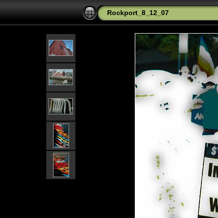
Rockport_8_12_07