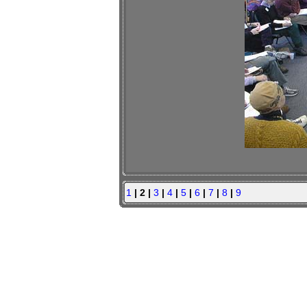
1
| 2 |
3
|
4
|
5
|
6
|
7
|
8
|
9