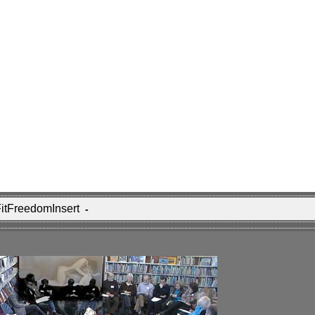
 FitFreedomInsert
-