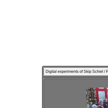
Digital experiments of Skip Schiel /