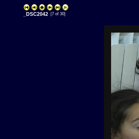
_DSC2042
[7 of 30]
ExhibitPlus