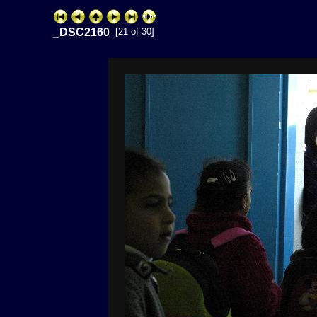
_DSC2160
[21 of 30]
ExhibitPlus