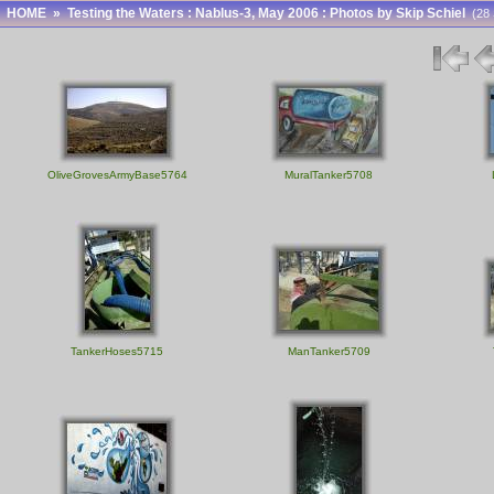
HOME
»
Testing the Waters : Nablus-3, May 2006 : Photos by Skip Schiel
(28 
OliveGrovesArmyBase5764
MuralTanker5708
TankerHoses5715
ManTanker5709