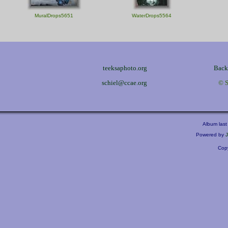
MuralDrops5651
WaterDrops5564
teeksaphoto.org
Back 
schiel@ccae.org
© S
Album last
Powered by
Copy