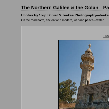
The Northern Galilee & the Golan—Pal
Photos by Skip Schiel & Teeksa Photography—teeks
On the road north, ancient and modern, war and peace—water
Pre