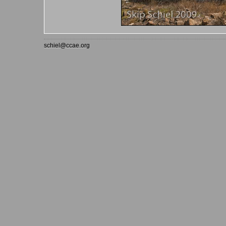
schiel@ccae.org