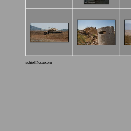
schiel@ccae.org