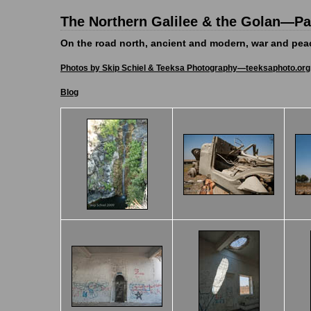
The Northern Galilee & the Golan—Pal
On the road north, ancient and modern, war and pe
Photos by Skip Schiel & Teeksa Photography—teeksaphoto.org
Blog