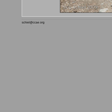
schiel@ccae.org