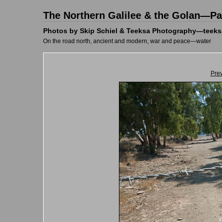
The Northern Galilee & the Golan—Pal
Photos by Skip Schiel & Teeksa Photography—teeks
On the road north, ancient and modern, war and peace—water
Pre