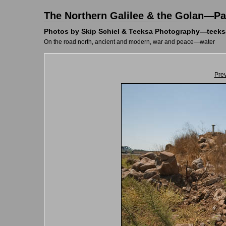
The Northern Galilee & the Golan—Pal
Photos by Skip Schiel & Teeksa Photography—teeks
On the road north, ancient and modern, war and peace—water
Pre