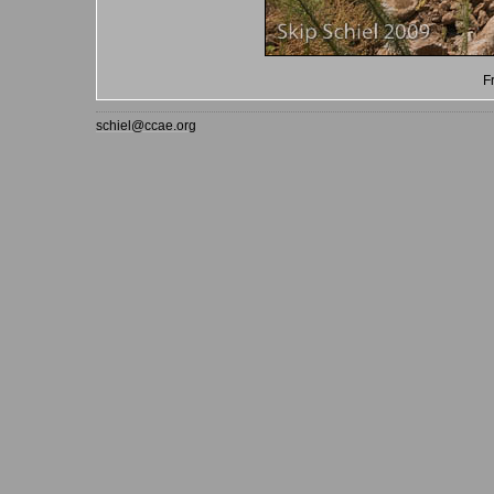
F
schiel@ccae.org