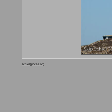
schiel@ccae.org