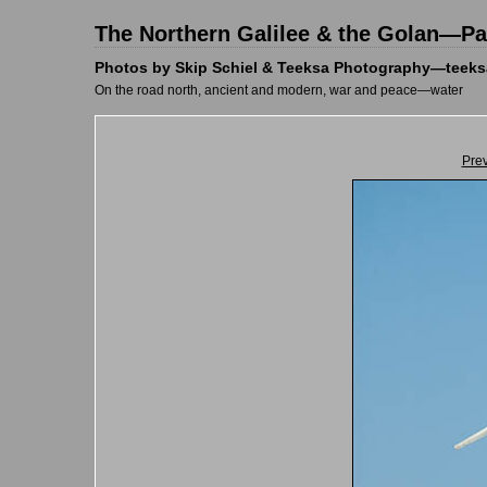
The Northern Galilee & the Golan—Pal
Photos by Skip Schiel & Teeksa Photography—teeks
On the road north, ancient and modern, war and peace—water
Pre