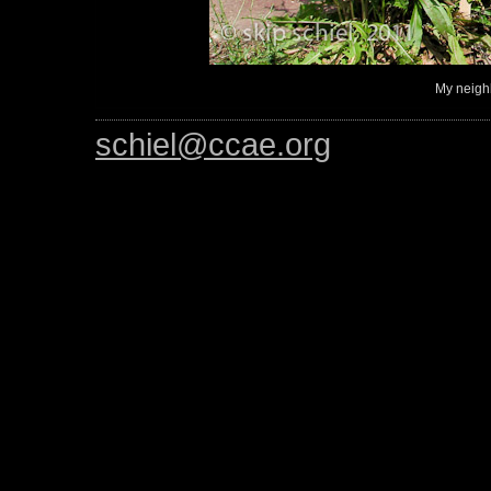
My neigh
schiel@ccae.org