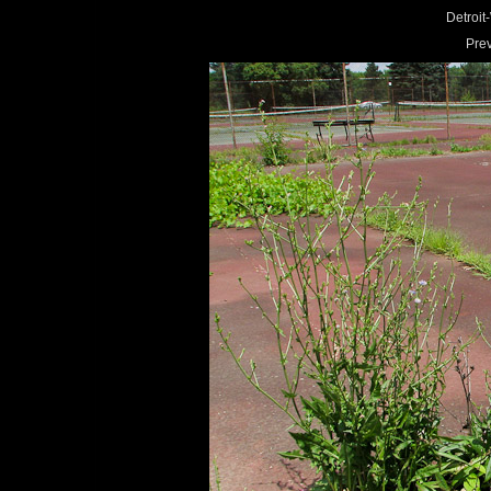
Detroi
Pre