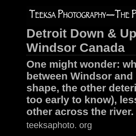
Detroit Down & Up
Windsor Canada
One might wonder: wh
between Windsor and D
shape, the other deter
too early to know), le
other across the river.
teeksaphoto. org