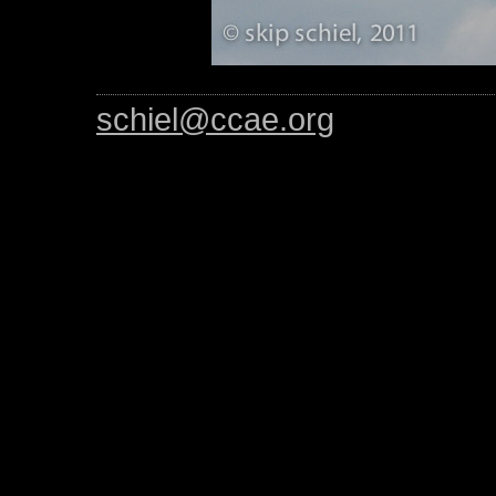
schiel@ccae.org