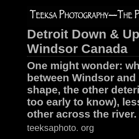
Detroit Down & Up
Windsor Canada
One might wonder: wh
between Windsor and D
shape, the other deter
too early to know), le
other across the river.
teeksaphoto. org