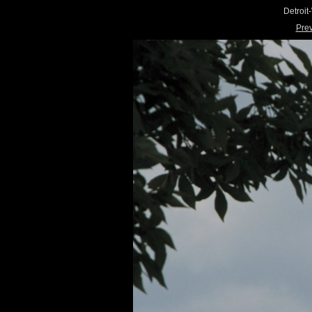
Detroi
Pre