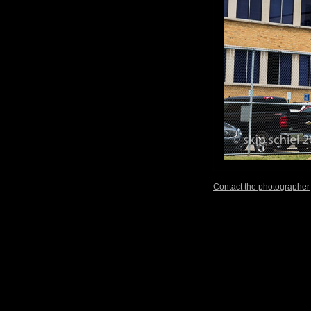
Contact the photographer