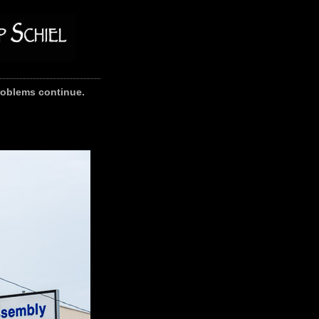
problems continue.