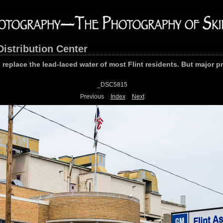
Distribution Center
o replace the lead-laced water of most Flint residents. But major 
_DSC5815
Previous
Index
Next