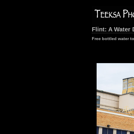
Flint: A Water 
Free bottled water t