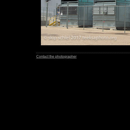
Contact the photographer