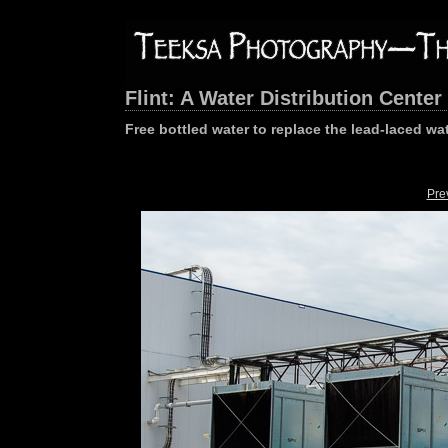
Flint: A Water Distribution Center
Free bottled water to replace the lead-laced wa
Pre