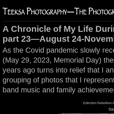
A Chronicle of My Life Duri
part 23—August 24-Novemb
As the Covid pandemic slowly rec
(May 29, 2023, Memorial Day) the p
years ago turns into relief that I an
grouping of photos that I represent 
band music and family achieveme
Extinction Rebelllio
Pre