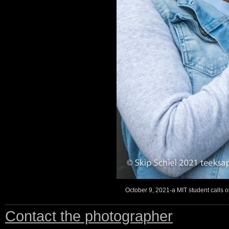
October 9, 2021-a MIT student calls on 
Contact the photographer