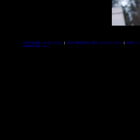
FILE NAME:
Senji3516.jpg
|
FILE ORIGINAL SIZE:
1864097 bytes
|
DATE:
2/
APERTURE:
F4.5