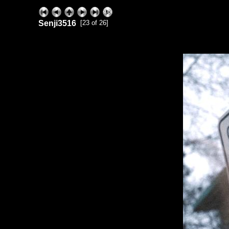
Senji3516
[23 of 26]
ExhibitPlus