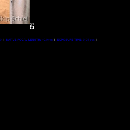
00
|
NATIVE FOCAL LENGTH:
40.0mm
|
EXPOSURE TIME:
0.05 sec
|