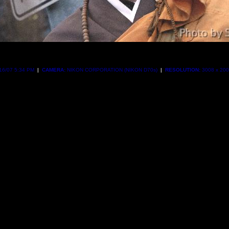
16/07 5:34 PM
|
CAMERA:
NIKON CORPORATION (NIKON D70s)
|
RESOLUTION:
3008 x 20