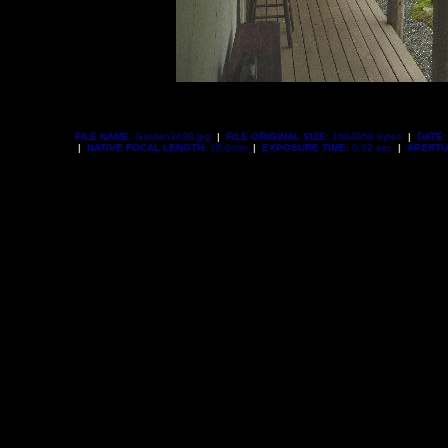
FILE NAME:
Garden3438.jpg
|
FILE ORIGINAL SIZE:
1694858 bytes
|
DATE:
|
NATIVE FOCAL LENGTH:
18.0mm
|
EXPOSURE TIME:
0.02 sec
|
APERTU