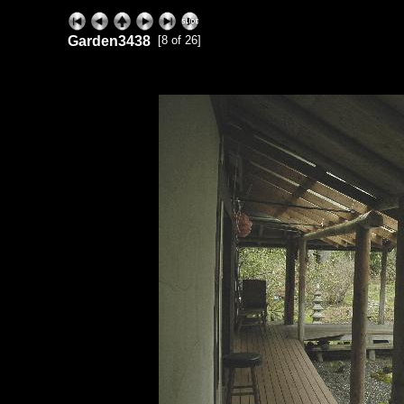
Garden3438
[8 of 26]
ExhibitPlus