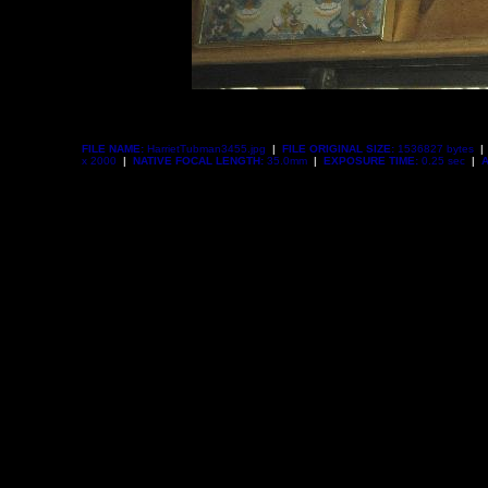
FILE NAME:
HarrietTubman3455.jpg
|
FILE ORIGINAL SIZE:
1536827 bytes
|
x 2000
|
NATIVE FOCAL LENGTH:
35.0mm
|
EXPOSURE TIME:
0.25 sec
|