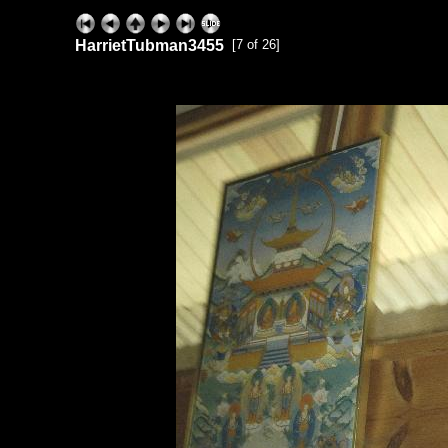
HarrietTubman3455
[7 of 26]
ExhibitPlus