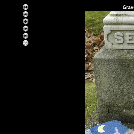
Grav
ExhibitPlus