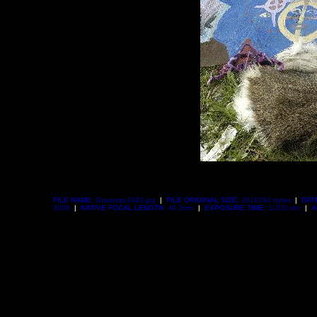
FILE NAME:
Gravesite3483.jpg
|
FILE ORIGINAL SIZE:
2616294 bytes
|
DAT
3008
|
NATIVE FOCAL LENGTH:
46.0mm
|
EXPOSURE TIME:
1/200 sec
|
A