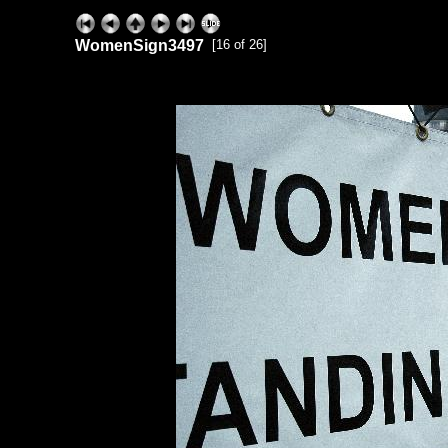
WomenSign3497
[16 of 26]
ExhibitPlus