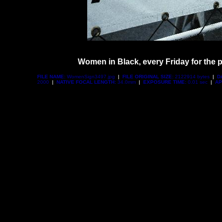
Women in Black, every Friday for the p
FILE NAME:
WomenSign3497.jpg
|
FILE ORIGINAL SIZE:
2122914 bytes
|
D
2000
|
NATIVE FOCAL LENGTH:
34.0mm
|
EXPOSURE TIME:
0.01 sec
|
AP