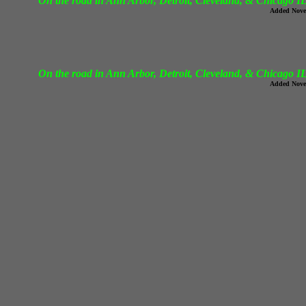
On the road in Ann Arbor, Detroit, Cleveland, & Chicago 
Added Nove
On the road in Ann Arbor, Detroit, Cleveland, & Chicago 
Added Nove