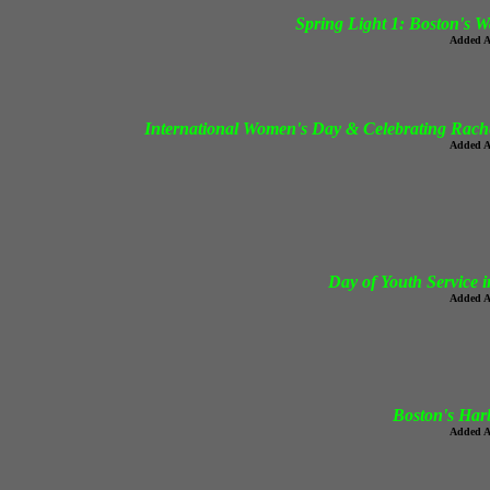
Spring Light 1: Boston's W
Added A
International Women's Day & Celebrating Rache
Added A
Day of Youth Service 
Added A
Boston's Har
Added A