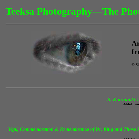
Teeksa Photography—The Photo
Ar
fr
© Sk
In & around C
Added Janu
Vigil, Commemoration & Remembrance of Dr. King and Those S