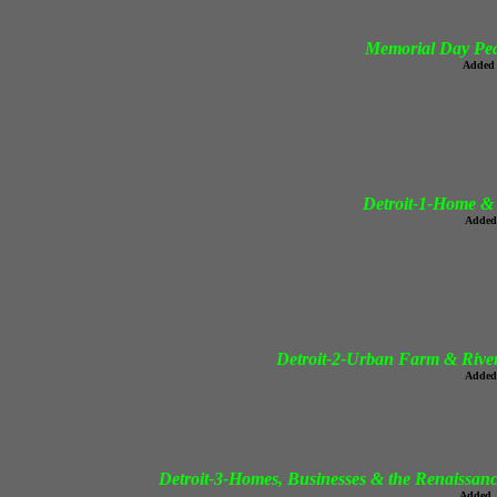
Memorial Day Pea
Added 
Detroit-1-Home & 
Added 
Detroit-2-Urban Farm & Rive
Added 
Detroit-3-Homes, Businesses & the Renaissan
Added J