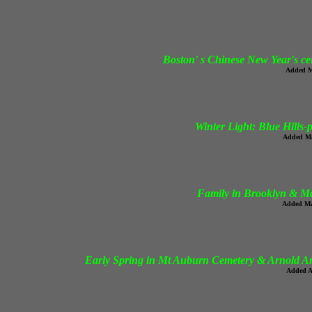
Boston' s Chinese New Year's ce
Added M
Winter Light: Blue Hills-p
Added Ma
Family in Brooklyn & M
Added Ma
Early Spring in Mt Auburn Cemetery & Arnold A
Added A