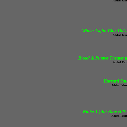
Added Janu
Winter Light: Blue Hills
Added Janu
Bread & Puppet Theater i
Added Febr
Harvard Squ
Added Febru
Winter Light: Blue Hills
Added Febru