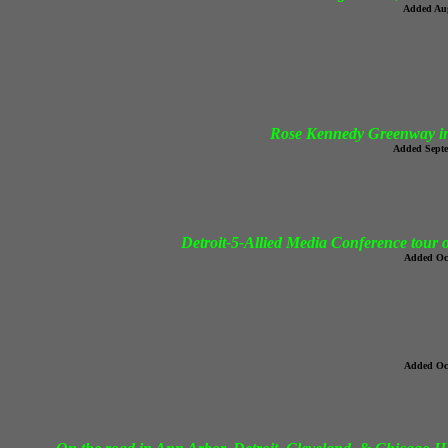
Added Aug
Rose Kennedy Greenway in 
Added Septe
Detroit-5-Allied Media Conference tour o
Added Oct
Added Oct