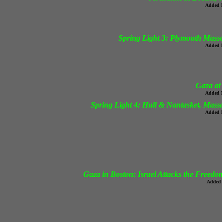
Added 
Spring Light 3: Plymouth Mass
Added 
Gaza at
Added 
Spring Light 4: Hull & Nantasket, Mass
Added 
Gaza in Boston: Israel Attacks the Freedom
Added 