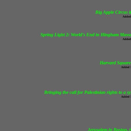
Big Apple Circus 
Added
Spring Light 2: World's End in Hingham Massa
Added
Harvard Square 
Added 
Bringing the call for Palestinian rights to a 
Added 
Jerusalem in Boston, 