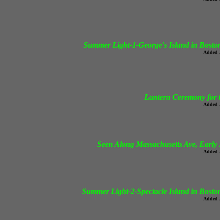
Summer Light-1-George's Island in Bosto
Added J
Lantern Ceremony for 
Added J
Seen Along Massachusetts Ave, Early
Added J
Summer Light-2-Spectacle Island in Bosto
Added J