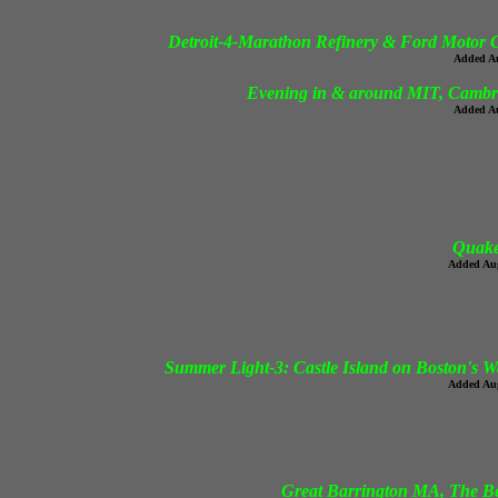
Detroit-4-Marathon Refinery & Ford Motor
Added Au
Evening in & around MIT, Camb
Added Au
Quak
Added Aug
Summer Light-3: Castle Island on Boston's W
Added Aug
Great Barrington MA, The Be