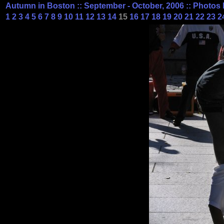
Autumn in Boston :: September - October, 2006 :: Photos 
1
2
3
4
5
6
7
8
9
10
11
12
13
14
15
16
17
18
19
20
21
22
23
2