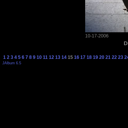
10-17-2006
D
1
2
3
4
5
6
7
8
9
10
11
12
13
14
15
16
17
18
19
20
21
22
23
2
JAlbum 6.5