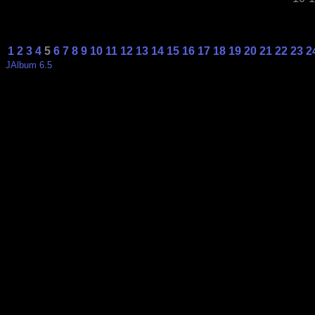
1
2
3
4
5
6
7
8
9
10
11
12
13
14
15
16
17
18
19
20
21
22
23
2
JAlbum 6.5