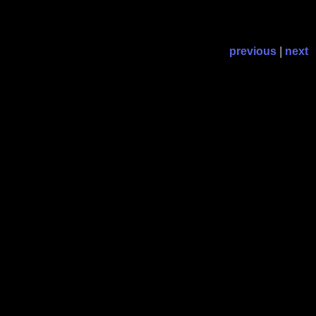
previous
|
next