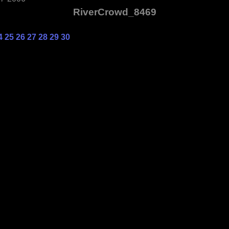
RiverCrowd_8469
4
25
26
27
28
29
30