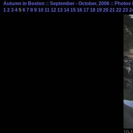
Autumn in Boston :: September - October, 2006 :: Photos 
1
2
3
4
5
6
7
8
9
10
11
12
13
14
15
16
17
18
19
20
21
22
23
2
10-