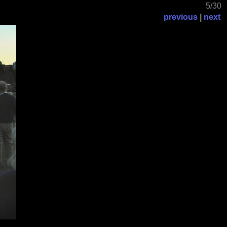
5/30
previous
|
next