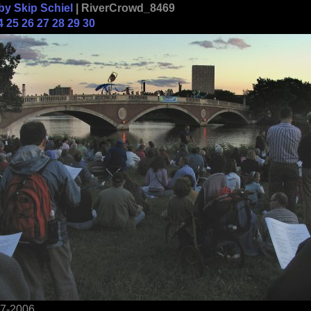
by Skip Schiel
| RiverCrowd_8469
4
25
26
27
28
29
30
17-2006