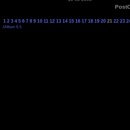
Post
1
2
3
4
5
6
7
8
9
10
11
12
13
14
15
16
17
18
19
20
21
22
23
2
JAlbum 6.5