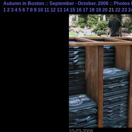
Autumn in Boston :: September - October, 2006 :: Photos 
1
2
3
4
5
6
7
8
9
10
11
12
13
14
15
16
17
18
19
20
21
22
23
2
10-03-2006