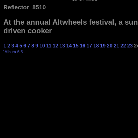
Reflector_8510
At the annual Altwheels festival, a sun
driven cooker
1
2
3
4
5
6
7
8
9
10
11
12
13
14
15
16
17
18
19
20
21
22
23
2
JAlbum 6.5