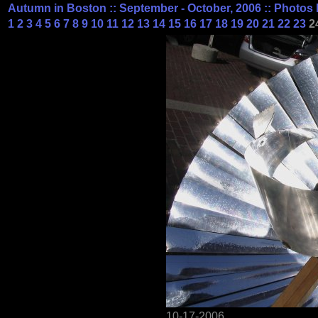
Autumn in Boston :: September - October, 2006 :: Photos 
1
2
3
4
5
6
7
8
9
10
11
12
13
14
15
16
17
18
19
20
21
22
23
2
10-17-2006