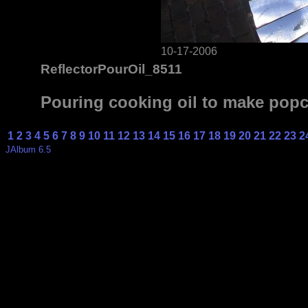
10-17-2006
ReflectorPourOil_8511
Pouring cooking oil to make pop
1
2
3
4
5
6
7
8
9
10
11
12
13
14
15
16
17
18
19
20
21
22
23
2
JAlbum 6.5