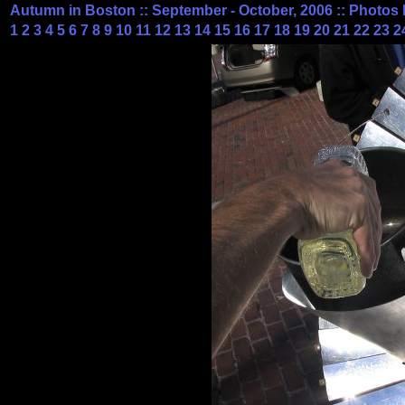
Autumn in Boston :: September - October, 2006 :: Photos 
1
2
3
4
5
6
7
8
9
10
11
12
13
14
15
16
17
18
19
20
21
22
23
2